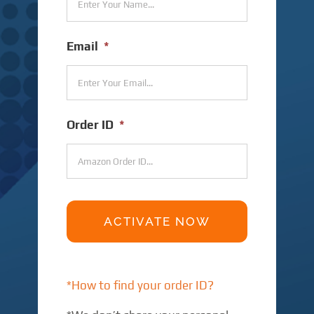
Email
*
Order ID
*
*How to find your order ID?