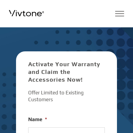
Skip
to
content
Activate Your Warranty
and Claim the
Accessories Now!
Offer Limited to Existing
Customers
Name
*