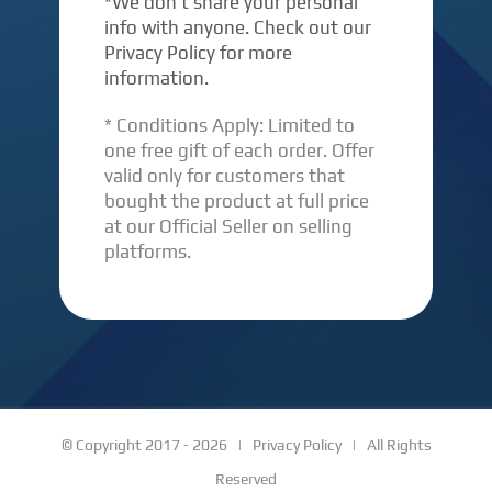
*We don’t share your personal
info with anyone. Check out our
Privacy Policy for more
information.
* Conditions Apply: Limited to
one free gift of each order. Offer
valid only for customers that
bought the product at full price
at our Official Seller on selling
platforms.
© Copyright 2017 -
2026 |
Privacy Policy
| All Rights
Reserved