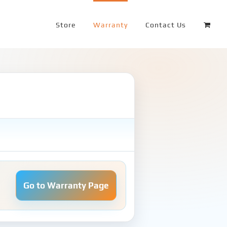
Store
Warranty
Contact Us
Go to Warranty Page