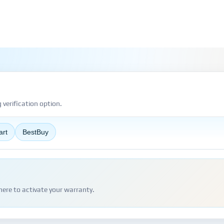
verification option.
art
BestBuy
here to activate your warranty.