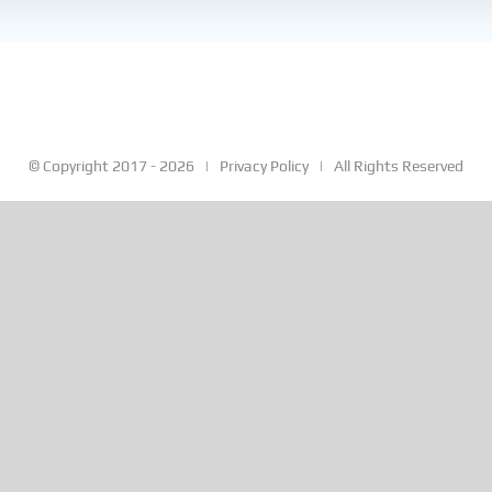
© Copyright 2017 -
2026 |
Privacy Policy
| All Rights Reserved