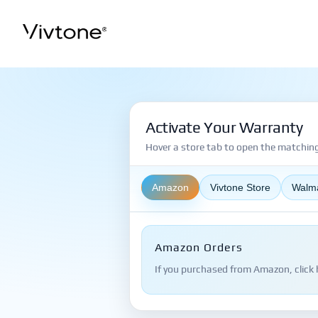
Skip
to
content
Activate Your Warranty
Hover a store tab to open the matching 
Amazon
Vivtone Store
Walm
Amazon Orders
If you purchased from Amazon, click 