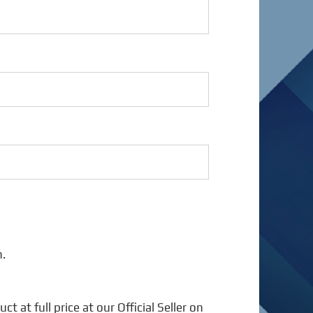
n.
 at full price at our Official Seller on