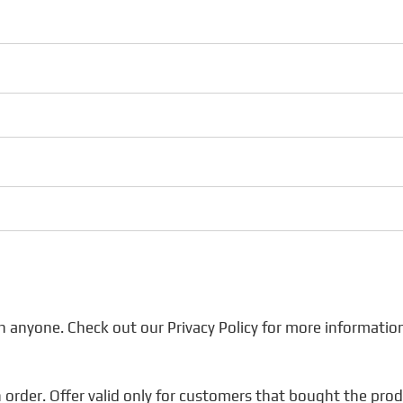
h anyone. Check out our Privacy Policy for more informatio
 order. Offer valid only for customers that bought the product