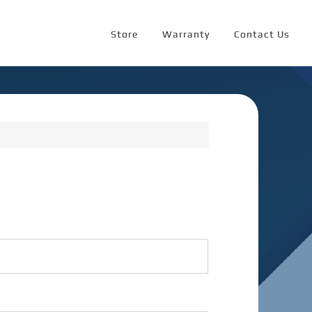
Store
Warranty
Contact Us