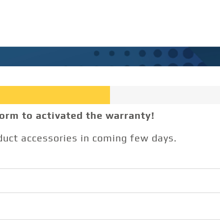
form to activated the warranty!
oduct accessories in coming few days.