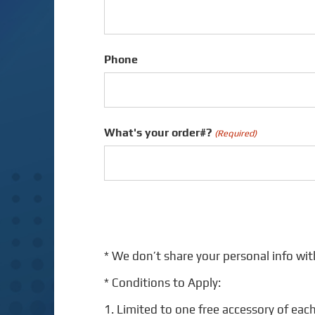
Phone
What's your order#?
(Required)
* We don’t share your personal info wit
* Conditions to Apply:
1. Limited to one free accessory of each