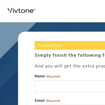
Skip
to
content
Finished 50%
Simply finish the following 
And you will get the extra pr
Name
(Required)
Email
(Required)